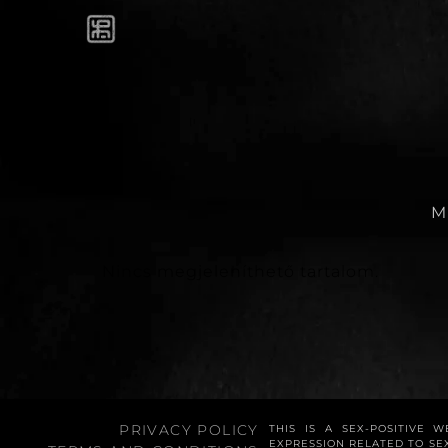
M
Nincs megjeleníthető tartalom.
PRIVACY POLICY
THIS IS A SEX-POSITIVE 
EXPRESSION RELATED TO SE