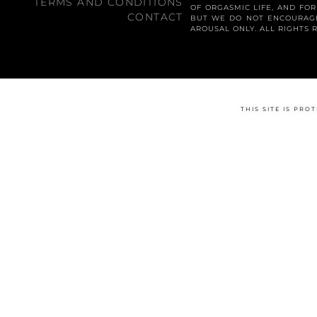
TERMS AND CONDITIONS
OF ORGASMIC LIFE, AND FO
CONTACT
BUT WE DO NOT ENCOURAGE
AROUSAL ONLY. ALL RIGHTS 
THIS SITE IS PR