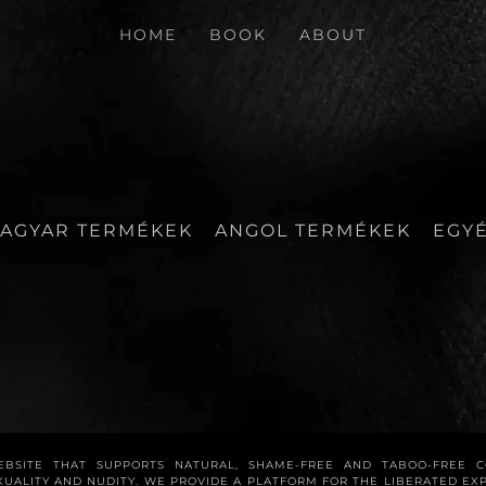
HOME
BOOK
ABOUT
AGYAR TERMÉKEK
ANGOL TERMÉKEK
EGY
WEBSITE THAT SUPPORTS NATURAL, SHAME-FREE AND TABOO-FREE 
XUALITY AND NUDITY. WE PROVIDE A PLATFORM FOR THE LIBERATED E