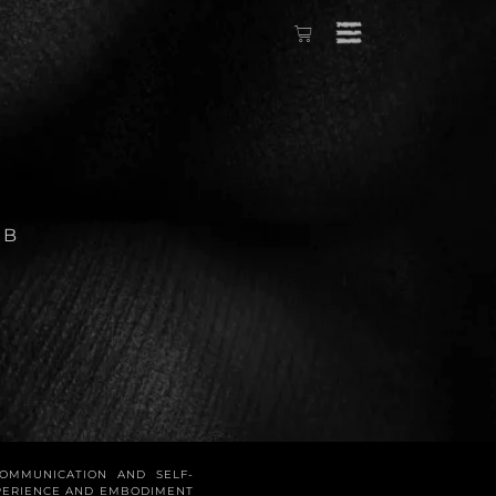
ÉB
COMMUNICATION AND SELF-
XPERIENCE AND EMBODIMENT