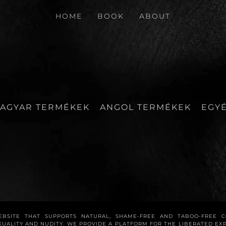
HOME
BOOK
ABOUT
AGYAR TERMÉKEK
ANGOL TERMÉKEK
EGY
WEBSITE THAT SUPPORTS NATURAL, SHAME-FREE AND TABOO-FREE 
XUALITY AND NUDITY. WE PROVIDE A PLATFORM FOR THE LIBERATED E