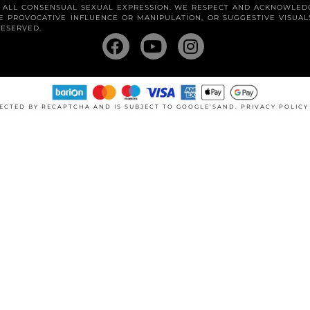
R ALL CONSENSUAL SEXUAL EXPRESSION. WE RESPECT AND ACKNOWLED
 PROVOCATIVE INFLUENCE OR MANIPULATION, OR SUGGESTIVE VISUA
RESERVED.
OTECTED BY RECAPTCHA AND IS SUBJECT TO GOOGLE’SAND.
PRIVACY POLIC