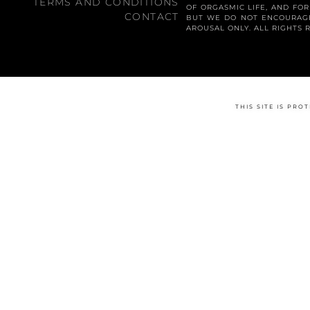
TERMS AND CONDITIONS
OF ORGASMIC LIFE, AND FO
CONTACT
BUT WE DO NOT ENCOURAGE
AROUSAL ONLY. ALL RIGHTS 
THIS SITE IS PR