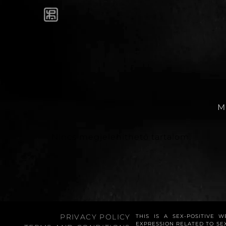
M
Nincs megjeleníthető tartalom.
PRIVACY POLICY
THIS IS A SEX-POSITIVE 
EXPRESSION RELATED TO SE