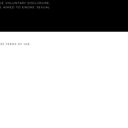
GE VOLUNTARY DISCLOSURE,
LS AIMED TO EWOKE SEXUAL
Y
ÉS
TERMS OF USE
.