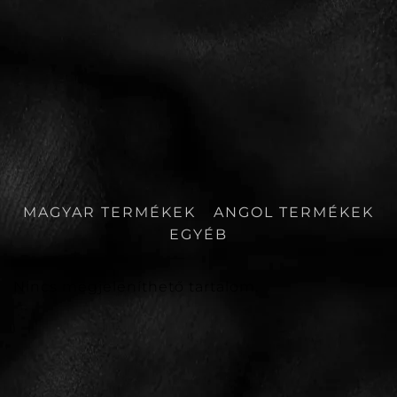
MAGYAR TERMÉKEK
ANGOL TERMÉKEK
EGYÉB
Nincs megjeleníthető tartalom.