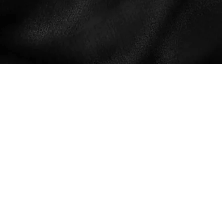
THIS IS A SEX-POSITIVE WEBSITE
THAT SUPPORTS NATURAL,
SHAME-FREE AND TABOO-FREE
COMMUNICATION AND SELF-
EXPRESSION RELATED TO
SEXUALITY AND NUDITY. WE
PROVIDE A PLATFORM FOR THE
LIBERATED EXPERIENCE AND
EMBODIMENT OF ORGASMIC
LIFE, AND FOR ALL CONSENSUAL
SEXUAL EXPRESSION. WE
PRIVACY POLICY
RESPECT AND ACKNOWLEDGE
TERMS AND CONDITIONS
VOLUNTARY DISCLOSURE, BUT
CONTACT
WE DO NOT ENCOURAGE
PROVOCATIVE INFLUENCE OR